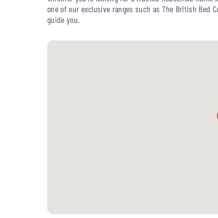
one of our exclusive ranges such as The British Bed 
guide you.