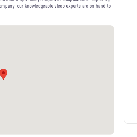
Company, our knowledgeable sleep experts are on hand to