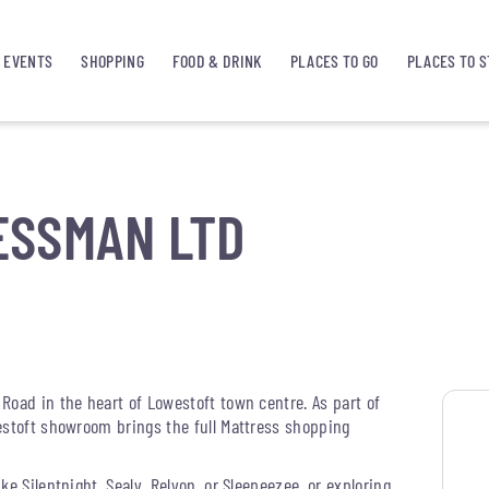
EVENTS
SHOPPING
FOOD & DRINK
PLACES TO GO
PLACES TO S
ESSMAN LTD
Road in the heart of Lowestoft town centre. As part of
estoft showroom brings the full Mattress shopping
e Silentnight, Sealy, Relyon, or Sleepeezee, or exploring