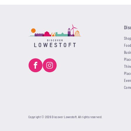
Dis
Shop
Food
Busi
Plac
Thin
Plac
Even
Com
Copyright © 2026 Discover Lowestoft. All rights reserved.