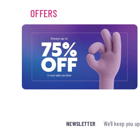
OFFERS
NEWSLETTER
We’ll keep you u