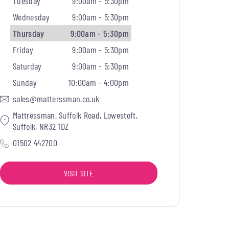
Tuesday
9:00am - 5:30pm
Wednesday
9:00am - 5:30pm
Thursday
9:00am - 5:30pm
Friday
9:00am - 5:30pm
Saturday
9:00am - 5:30pm
Sunday
10:00am - 4:00pm
sales@matterssman.co.uk
Mattressman, Suffolk Road, Lowestoft,
Suffolk, NR32 1DZ
01502 442700
VISIT SITE