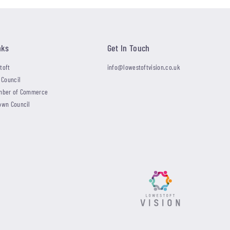
nks
Get In Touch
toft
info@lowestoftvision.co.uk
 Council
mber of Commerce
own Council