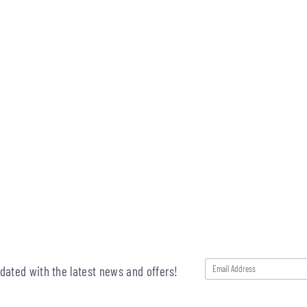
pdated with the latest news and offers!