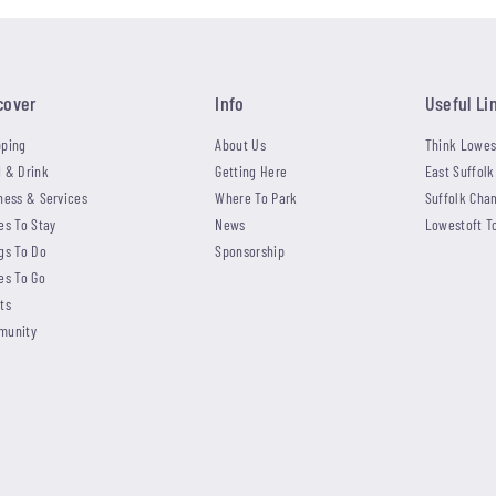
cover
Info
Useful Li
ping
About Us
Think Lowes
 & Drink
Getting Here
East Suffolk
ness & Services
Where To Park
Suffolk Cha
es To Stay
News
Lowestoft T
gs To Do
Sponsorship
es To Go
ts
munity