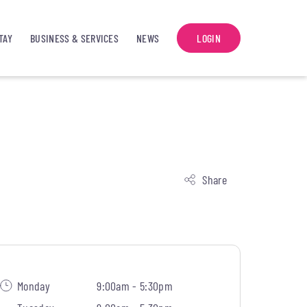
TAY
BUSINESS & SERVICES
NEWS
LOGIN
Share
Monday
9:00am - 5:30pm