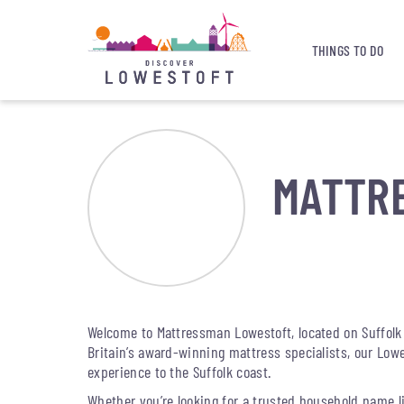
THINGS TO DO
MATTR
Welcome to Mattressman Lowestoft, located on Suffolk 
Britain’s award-winning mattress specialists, our Low
experience to the Suffolk coast.
Whether you’re looking for a trusted household name lik