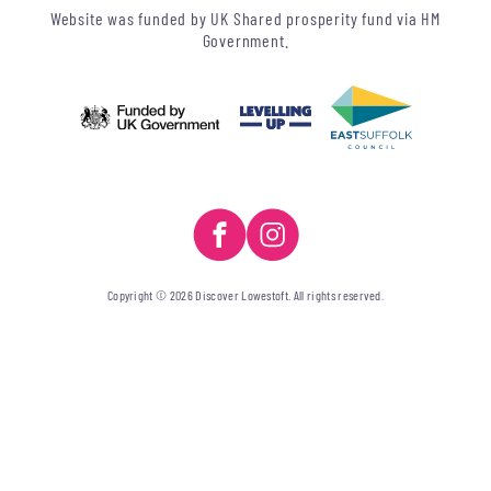
Website was funded by UK Shared prosperity fund via HM
Government.
Copyright © 2026 Discover Lowestoft. All rights reserved.