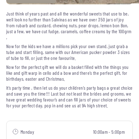
Just think of years past and all the wonderful sweets that use to be,
well look no further than Salvinas as we have over 350 jars of joy
from rubarb and custard, chewing nuts, pear drops, lemon bon Bon,
just a few, we have cut fudge, caramels, coffee creams by the 100grm
,
Now for the kids we have a millions pick your own stand, just grab a
tube and start filling, same with our American pucker powder 3 sizes
of tube to fill, or just the one favourite.
Now for the perfect gift we will do a basket filled with the things you
like and gift warp in cello add a bow and there’s the perfect gift, for
birthdays, easter and Christmas.
It’s party time , then let us do your children’s party bags a great choice
and save you the time!!! Last but not least the brides and grooms, we
have great wedding favour’s and can fill jars of your choice of sweets
for your perfect day, pop in and see us at 94 high street.
Monday
10:00am - 5:00pm