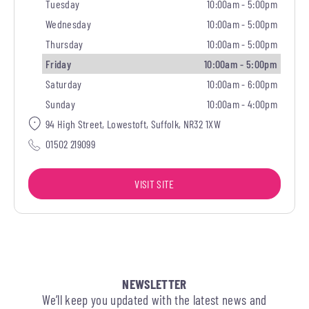
Tuesday
10:00am - 5:00pm
Wednesday
10:00am - 5:00pm
Thursday
10:00am - 5:00pm
Friday
10:00am - 5:00pm
Saturday
10:00am - 6:00pm
Sunday
10:00am - 4:00pm
94 High Street, Lowestoft, Suffolk, NR32 1XW
01502 219099
VISIT SITE
NEWSLETTER
We’ll keep you updated with the latest news and