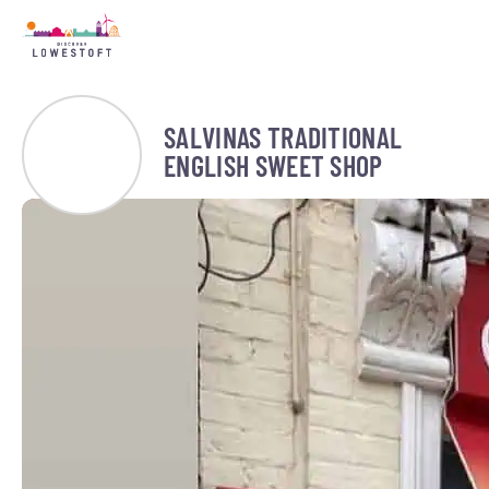
SALVINAS TRADITIONAL
ENGLISH SWEET SHOP