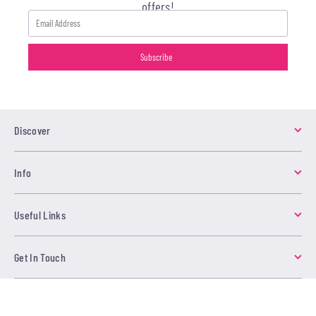
offers!
Discover
Info
Useful Links
Get In Touch