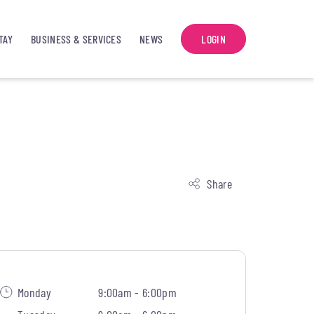
TAY
BUSINESS & SERVICES
NEWS
LOGIN
Share
Monday
9:00am - 6:00pm