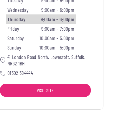
Tuesday
9:00am - 6:00pm
Wednesday
9:00am - 6:00pm
Thursday
9:00am - 6:00pm
Friday
9:00am - 7:00pm
Saturday
10:00am - 5:00pm
Sunday
10:00am - 5:00pm
41 London Road North, Lowestoft, Suffolk,
NR32 1BH
01502 584444
VISIT SITE