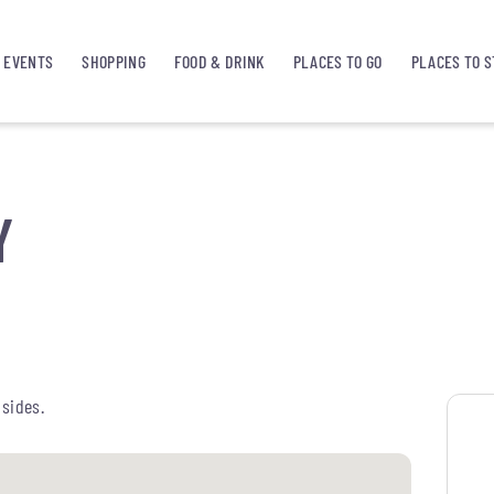
EVENTS
SHOPPING
FOOD & DRINK
PLACES TO GO
PLACES TO S
Y
 sides.