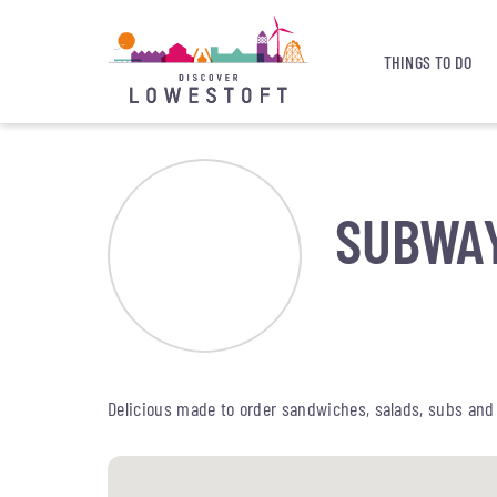
THINGS TO DO
SUBWA
Delicious made to order sandwiches, salads, subs and