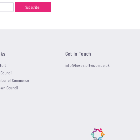
nks
Get In Touch
toft
info@lowestoftvision.co.uk
 Council
mber of Commerce
own Council