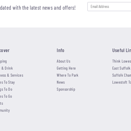
pdated with the latest news and offers!
cover
Info
Useful Li
ping
About Us
Think Lowes
 & Drink
Getting Here
East Suffolk
ness & Services
Where To Park
Suffolk Cha
es To Stay
News
Lowestoft T
gs To Do
Sponsorship
es To Go
ts
munity