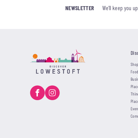
NEWSLETTER
We’ll keep you u
Dis
Shop
Food
Busi
Plac
Thin
Plac
Even
Com