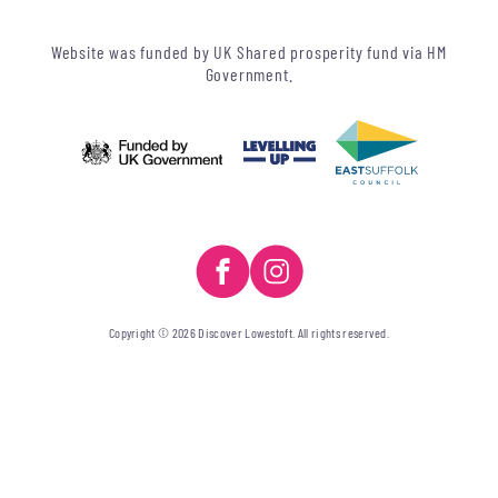
Website was funded by UK Shared prosperity fund via HM
Government.
Copyright © 2026 Discover Lowestoft. All rights reserved.