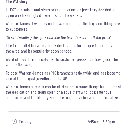
The WJ story
In 1979 a brother and sister with a passion for jewellery decided to
open a refreshingly different kind of jewellers.
Warren James Jewellery outlet was opened, offering something new
to customers:
“Great Jewellery design – just like the brands – but half the price”
The first outlet became a busy destination for people from all over
the area and its popularity soon spread.
Word of mouth from customer to customer passed on how great the
value offer was.
To date Warren James has 190 branches nationwide and has become
one of the largest jewellers in the UK.
Warren James success can be attributed to many things but not least
the dedication and team spirit of all our staff who look after our
customers and to this day keep the original vision and passion alive.
Monday
9:15am - 5:30pm