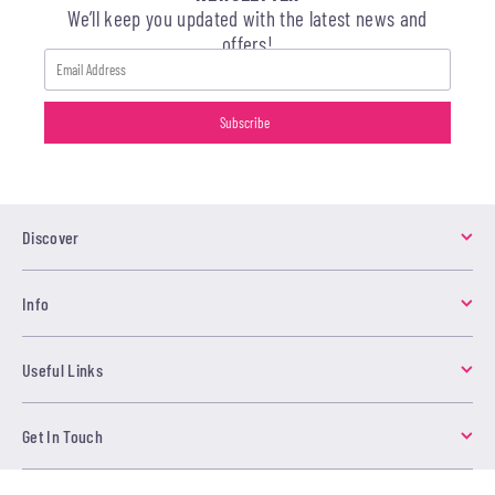
We’ll keep you updated with the latest news and
offers!
Discover
Info
Useful Links
Get In Touch