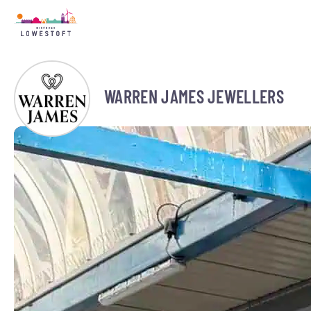
WARREN JAMES JEWELLERS