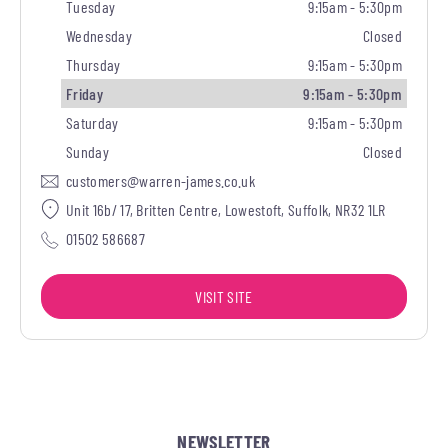
Tuesday
9:15am - 5:30pm
Wednesday
Closed
Thursday
9:15am - 5:30pm
Friday
9:15am - 5:30pm
Saturday
9:15am - 5:30pm
Sunday
Closed
customers@warren-james.co.uk
Unit 16b/ 17, Britten Centre, Lowestoft, Suffolk, NR32 1LR
01502 586687
VISIT SITE
NEWSLETTER